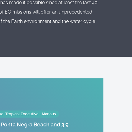
s made it possible since at least the last 40
of EO missions will offer an unprecedented
 of the Earth environment and the water cycle.
: Tropical Executive - Manaus
m Ponta Negra Beach and 3.9