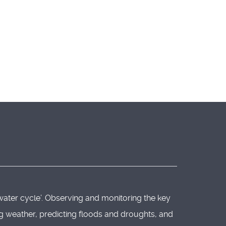
water cycle’. Observing and monitoring the key
ing weather, predicting floods and droughts, and