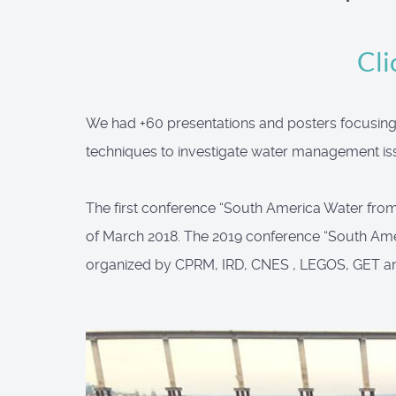
Cli
We had +60 presentations and posters focusing o
techniques to investigate water management iss
The first conference “South America Water from S
of March 2018. The 2019 conference “South Ame
organized by CPRM, IRD, CNES , LEGOS, GET a