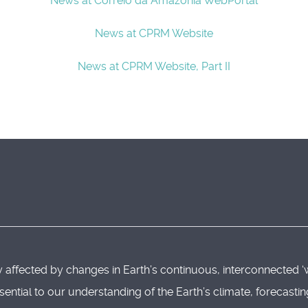
News at Correio da Amazonia WebPortal
News at CPRM Website
News at CPRM Website, Part II
 affected by changes in Earth’s continuous, interconnected ‘
sential to our understanding of the Earth’s climate, forecast