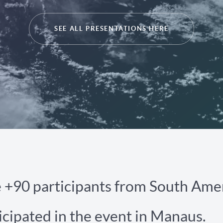
SEE ALL PRESENTATIONS HERE
e +90 participants from South Ame
icipated in the event in Manaus.