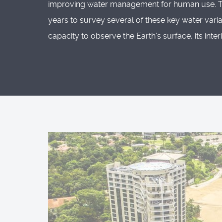
improving water management for human use. The 
years to survey several of these key water vari
capacity to observe the Earth’s surface, its int