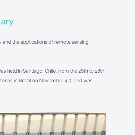
mary
y and the applications of remote sensing
s held in Santiago, Chile, from the 26th to 28th
zonas in Brazil on November 4-7, and was