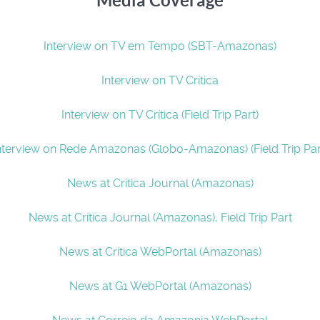
Media Coverage
Interview on TV em Tempo (SBT-Amazonas)
Interview on TV Crítica
Interview on TV Crítica (Field Trip Part)
nterview on Rede Amazonas (Globo-Amazonas) (Field Trip Par
News at Crítica Journal (Amazonas)
News at Crítica Journal (Amazonas), Field Trip Part
News at Crítica WebPortal (Amazonas)
News at G1 WebPortal (Amazonas)