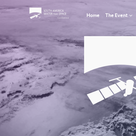
Home
The Event