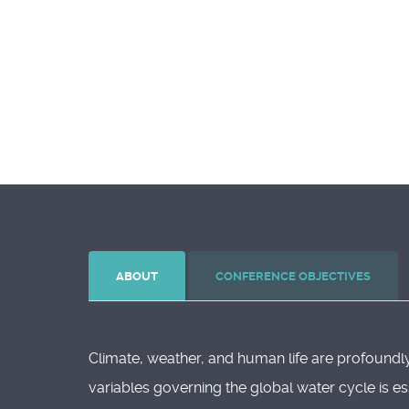
ABOUT
CONFERENCE OBJECTIVES
Climate, weather, and human life are profoundly
variables governing the global water cycle is es