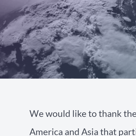
We would like to thank th
America and Asia that part