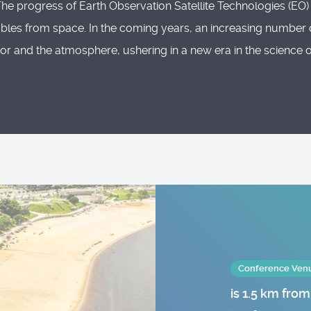
progress of Earth Observation Satellite Technologies (EO) ha
ables from space. In the coming years, an increasing number 
erior and the atmosphere, ushering in a new era in the science
Conference Venue
is 1.5 km fro