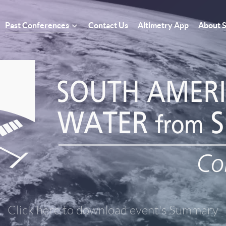
Past Conferences
Contact Us
Altimetry App
About
Click here to download event's Summary