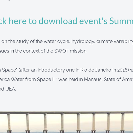
ck here to download event's Sum
n the study of the water cycle, hydrology, climate variabilit
ues in the context of the SWOT mission.
pace” (after an introductory one in Rio de Janeiro in 2016) wa
rica Water from Space II ” was held in Manaus, State of Ama
nd UEA.