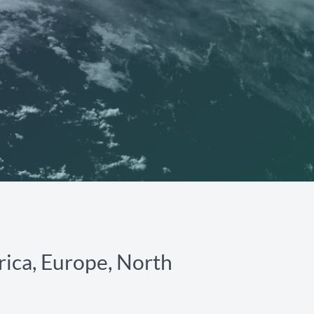
rica, Europe, North