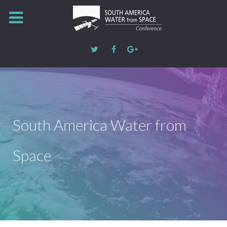
South America Water from
Space