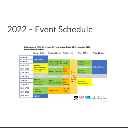
2022 – Event Schedule