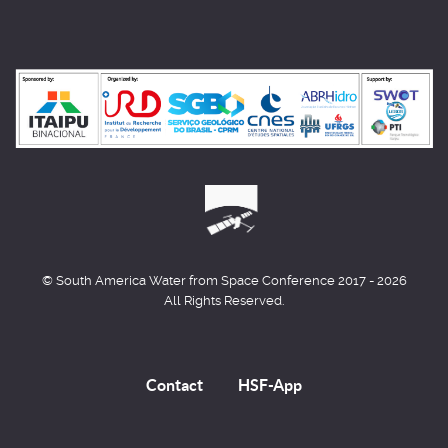
© South America Water from Space Conference 2017 - 2026
All Rights Reserved.
Contact
HSF-App