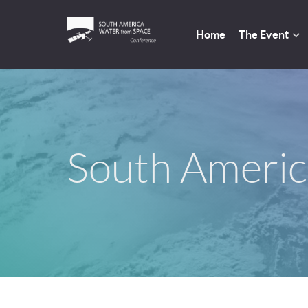
Home
The Event
South Americ