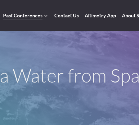
Past Conferences
Contact Us
Altimetry App
About
a Water from Sp