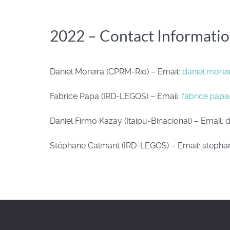
2022 – Contact Informati
Daniel Moreira (CPRM-Rio) – Email:
daniel.more
Fabrice Papa (IRD-LEGOS) – Email:
fabrice.papa
Daniel Firmo Kazay (Itaipu-Binacional) – Email:
d
Stéphane Calmant (IRD-LEGOS) – Email:
stephan