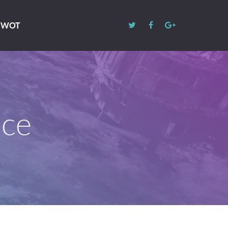
 SWOT
ace