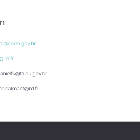
on
ira@cprm.gov.br
@ird.fr
anielfk@itaipu.gov.br
e.calmant@ird.fr