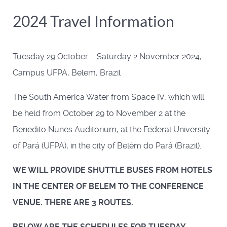
2024 Travel Information
Tuesday 29 October – Saturday 2 November 2024,
Campus UFPA, Belem, Brazil
The South America Water from Space IV, which will
be held from October 29 to November 2 at the
Benedito Nunes Auditorium, at the Federal University
of Pará (UFPA), in the city of Belém do Pará (Brazil).
WE WILL PROVIDE SHUTTLE BUSES FROM HOTELS
IN THE CENTER OF BELEM TO THE CONFERENCE
VENUE. THERE ARE 3 ROUTES.
BELOW ARE THE SCHEDULES FOR TUESDAY