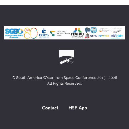
© South America Water from Space Conference 2015 - 2026
All Rights Reserved.
Contact
HSF-App