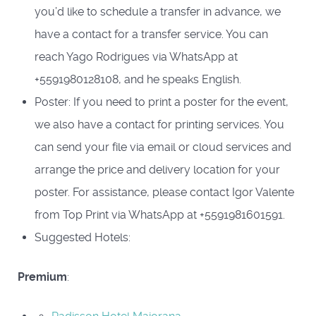
you’d like to schedule a transfer in advance, we
have a contact for a transfer service. You can
reach Yago Rodrigues via WhatsApp at
+5591980128108, and he speaks English.
Poster: If you need to print a poster for the event,
we also have a contact for printing services. You
can send your file via email or cloud services and
arrange the price and delivery location for your
poster. For assistance, please contact Igor Valente
from Top Print via WhatsApp at +5591981601591.
Suggested Hotels:
Premium
: