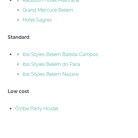
Radisson Hotel Maiorana
Grand Mercure Belém
Hotel Sagres
Standard
:
ibis Styles Belem Batista Campos
ibis Styles Belém do Pará
ibis Styles Belem Nazare
Low cost
:
ÔVibe Party Hostel