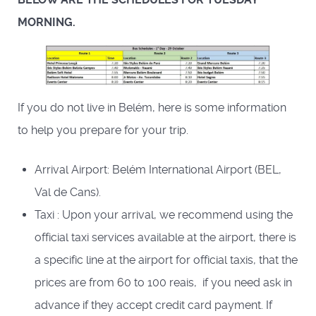
MORNING.
If you do not live in Belém, here is some information
to help you prepare for your trip.
Arrival Airport: Belém International Airport (BEL,
Val de Cans).
Taxi : Upon your arrival, we recommend using the
official taxi services available at the airport, there is
a specific line at the airport for official taxis, that the
prices are from 60 to 100 reais, if you need ask in
advance if they accept credit card payment. If