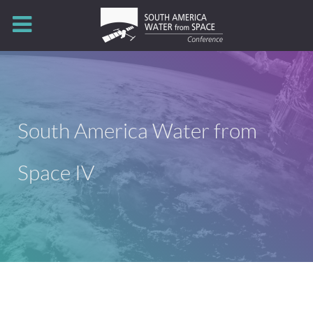
South America Water from
Space IV